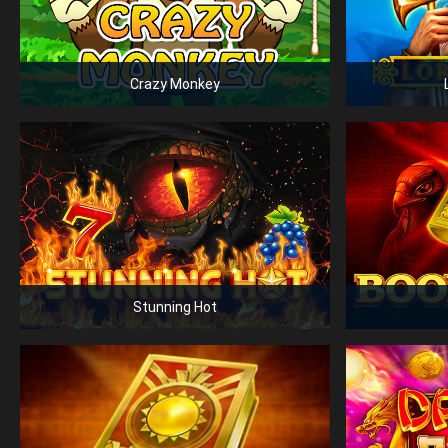
Crazy Monkey
Stunning Hot