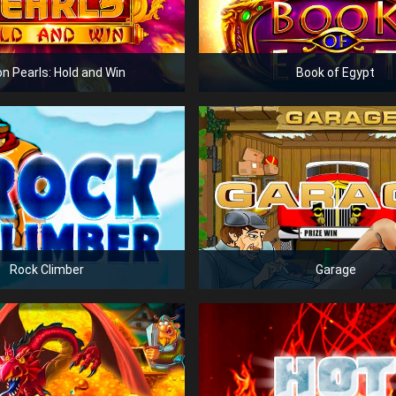
n Pearls: Hold and Win
Book of Egypt
Rock Climber
Garage