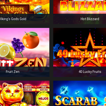
Viking's Gods Gold
Hot Blizzard
Fruit Zen
40 Lucky Fruits