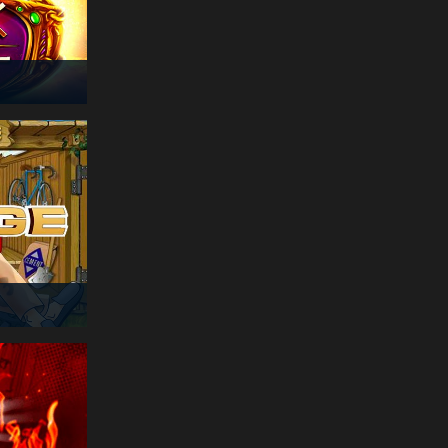
€
178
sle***
14:51:05
Story Of Hercules
€
355
nor***
14:51:02
Book of Rebirth
€
174
app***
14:51:02
Demi Gods 3
€
300
cat***
14:50:55
Crazy Monkey
€
291
pie***
14:50:55
Book of Sun
Multichance
€
271
abl***
14:50:54
Book of Rebirth