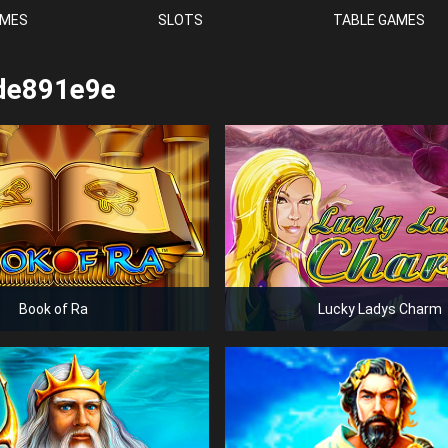
AMES
SLOTS
TABLE GAMES
de891e9e
Book of Ra
Lucky Ladys Charm