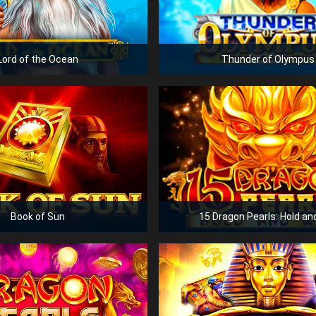
Lord of the Ocean
Thunder of Olympus
Book of Sun
15 Dragon Pearls: Hold an