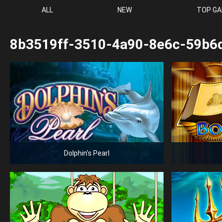
ALL
NEW
TOP G
8b3519ff-3510-4a90-8e6c-59b6
Dolphin's Pearl