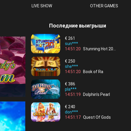
LIVE SHOW
OTHER GAMES
Последние выигрыши
€
261
sun***
14:51:20
Stunning Hot 20
Deluxe
€
250
she***
14:51:20
Book of Ra
€
386
pla***
14:51:19
Dolphin's Pearl
€
240
don***
14:51:17
Quest Of Gods
€
155