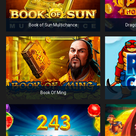
Book of Sun Multichance
Drago
Book Of Ming