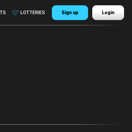
TS
LOTTERIES
Sign up
Login