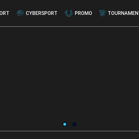
ORT
CYBERSPORT
PROMO
TOURNAMEN