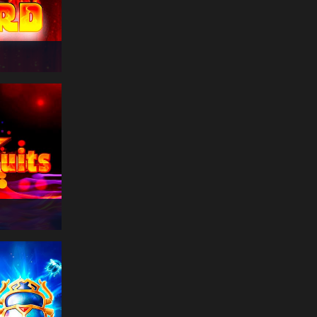
€
174
far***
14:50:51
Book Of Riches
Deluxe
€
332
tra***
14:50:51
Lord of the Ocean
€
212
lun***
14:50:48
Book of Ra
€
384
ban***
14:50:47
Book Of Riches
Deluxe
€
341
uni***
14:50:45
Thunder of Olympus
€
338
cor***