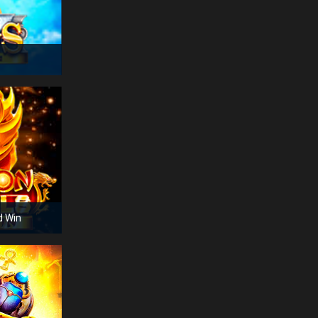
cra***
14:51:17
Aviator
€
158
hea***
14:51:17
Lucky Ladys Charm
€
185
jew***
14:51:15
Crazy Monkey
€
205
lea***
14:51:09
Book of Egypt
€
390
d Win
tic***
14:51:09
Dolphin's Pearl
€
225
att***
14:51:08
Majestic King