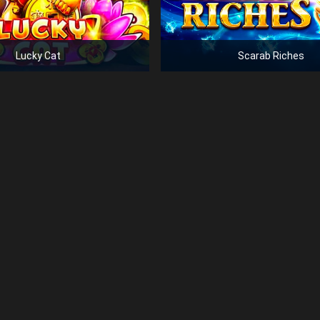
Lucky Cat
Scarab Riches