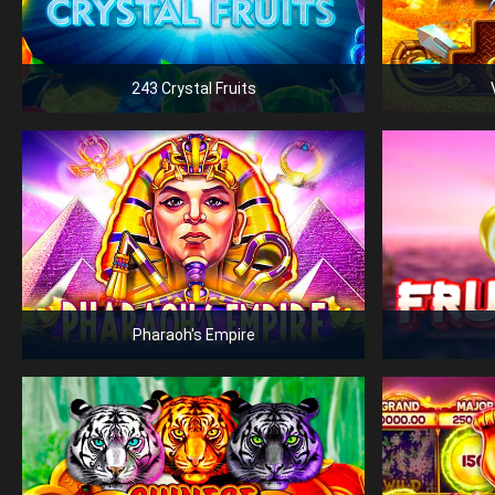
243 Crystal Fruits
Pharaoh's Empire