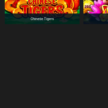
Chinese Tigers