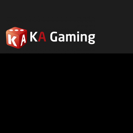
ABOUT US
PRIVACY POLICY
RESP