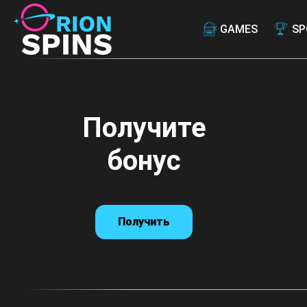
GAMES
SP
Получите
Получите
бонус
бонус
Получить