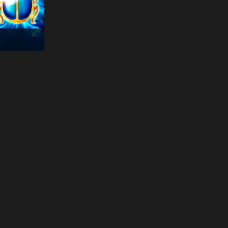
14:50:43
15 Dragon Pearls:
Hold and Win
€
334
hea***
14:50:36
Lord of the Ocean
€
193
tra***
14:50:35
Quest Of Gods
€
232
ins***
14:50:33
Dragon Pearls: Hold
and Win
€
366
ind***
14:51:30
Book of Sun
€
191
cur***
14:51:30
Story Of Hercules
€
341