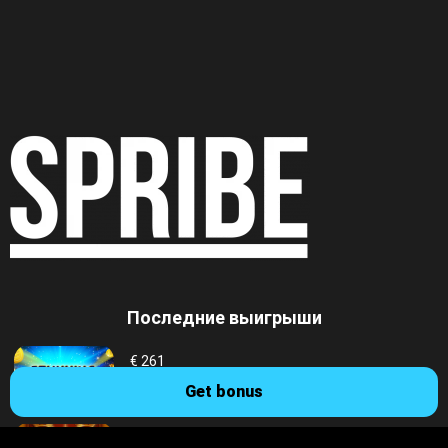
Последние выигрыши
€
261
sun***
Get bonus
14:51:20
Stunning Hot 20 Deluxe
€
250