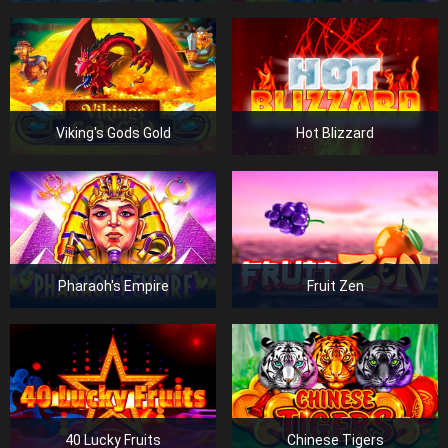
Viking's Gods Gold
Hot Blizzard
Pharaoh's Empire
Fruit Zen
40 Lucky Fruits
Chinese Tigers