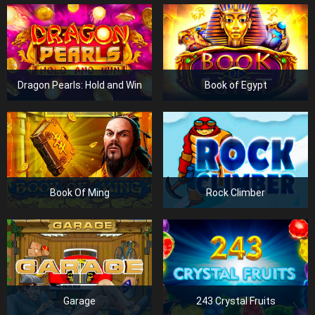
Dragon Pearls: Hold and Win
Book of Egypt
Book Of Ming
Rock Climber
Garage
243 Crystal Fruits