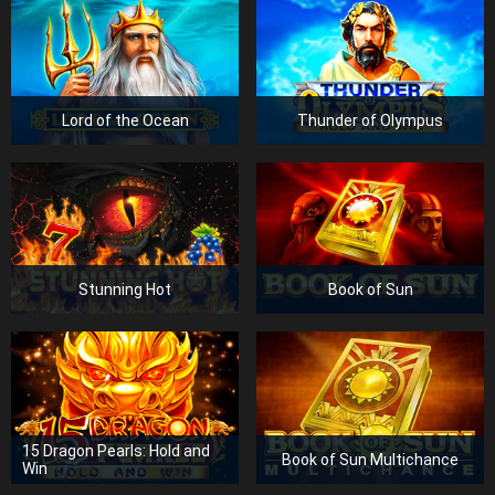
Lord of the Ocean
Thunder of Olympus
Stunning Hot
Book of Sun
15 Dragon Pearls: Hold and
Book of Sun Multichance
Win