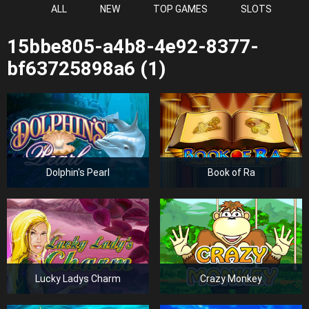
ALL
NEW
TOP GAMES
SLOTS
15bbe805-a4b8-4e92-8377-
bf63725898a6 (1)
Dolphin's Pearl
Book of Ra
Lucky Ladys Charm
Crazy Monkey