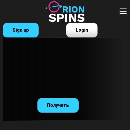
Sign up
Login
Получить
Получить