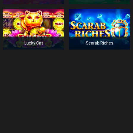
Lucky Cat
Scarab Riches